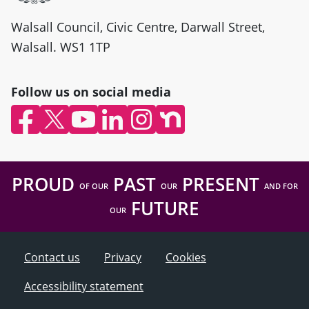
Walsall Council, Civic Centre, Darwall Street,
Walsall. WS1 1TP
Follow us on social media
Facebook (opens in new window)
X (opens in new window)
YouTube (opens in new window)
LinkedIn (opens in new window)
Instagram (opens in new wind
nextdoor (opens in new w
PROUD
PAST
PRESENT
OF OUR
OUR
AND FOR
FUTURE
OUR
Contact us
Privacy
Cookies
Accessibility statement