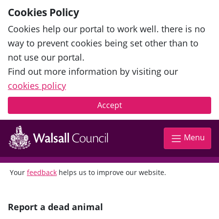
Cookies Policy
Cookies help our portal to work well. there is no
way to prevent cookies being set other than to
not use our portal.
Find out more information by visiting our
cookies policy
Accept
Menu
Your
feedback
helps us to improve our website.
Report a dead animal