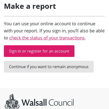
Make a report
You can use your online account to continue
with your report. If you sign in, you’ll also be able
to
check the status of your transactions
.
Sign in or register for an account
Continue if you want to remain anonymous
Site information