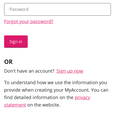
Forgot your password?
Sign in
OR
Don't have an account?
Sign up now
To understand how we use the information you
provide when creating your MyAccount. You can
find detailed information on the
privacy
statement
on the website.