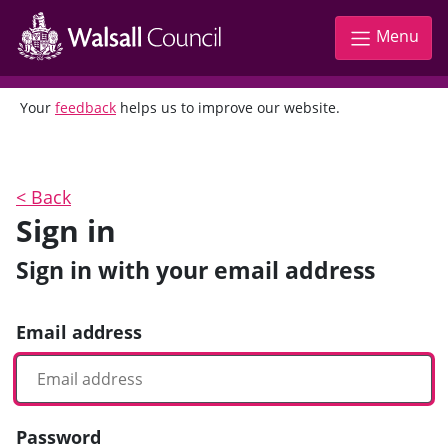
Menu
Your
feedback
helps us to improve our website.
<
Back
Sign in
Sign in with your email address
Email address
Password